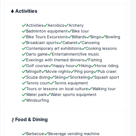
Activities
Activities
Aerobics
Archery
Badminton equipment
Bike tour
Bike Tours Excursions
Billiards
Bingo
Bowling
Broadcast sports
Cabaret
Canoeing
Contemporary art exhibitions
Cooking lessons
Darts game
Entertainment/live music
Evenings with themed dinners
Fishing
Golf course
Happy hour
Hiking
Horse riding
Minigolf
Movie nights
Ping pong
Pub crawl
Scuba diving
Skiing
Snorkeling
Squash sport
Tennis court
Tennis equipment
Tours or lessons on local culture
Walking tour
Water park
Water sports equipment
Windsurfing
Food & Dining
Barbecue
Beverage vending machine