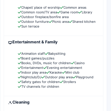
Chapel/ place of worship
Common areas
Common room/TV area
Game room
Library
Outdoor fireplace/bonfire area
Outdoor furniture
Picnic area
Shared kitchen
Sun terrace
Entertainment & Family
Animation staff
Babysitting
Board games/puzzles
Books, DVDs, music for children
Casino
Entertainment
Evening entertainment
Indoor play area
Karaoke
Mini club
Nightclub/DJ
Outdoor play area
Playground
Safety gates for children
Strollers
TV channels for children
Cleaning