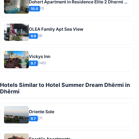
Dohert Apartment in Residence Elite 2 Dhermi beach
(1)
10.0
OLEA Family Apt Sea View
(8)
9.9
Vickys Inn
(145)
9.7
Hotels Similar to Hotel Summer Dream Dhërmi in
Dhërmi
Oriente Sole
(7)
9.7
Spartila Apartments