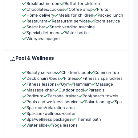
Breakfast in room
Buffet for children
Chocolates/cookies
Coffee shop
Fruits
Home delivery
Meals for children
Packed lunch
Restaurant
Restaurant services
Room service
Snack bar
Snack vending machine
Special diet menu
Water bottle
Wine/champagne
Pool & Wellness
Beauty services
Children's pool
Common tub
Deck chairs/beds
Fitness
Fitness / spa lockers
Fitness lessons
Gym
Hammam
Massage
Massage chair
Outdoor pool
Parasols
Pedicure
Personal trainer
Pool/beach towels
Pools and wellness services
Solar tanning
Spa
Spa room/relaxation area
Spa-and-wellness-center
Spa/wellness packages
Thermal bath
Water slide
Yoga lessons