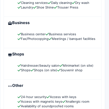
Cleaning services
Daily cleaning
Dry wash
Laundry
Shoe Shine
Trouser Press
Business
Business center
Business services
Fax/Photocopying
Meetings / banquet facilities
Shops
Hairdresser/beauty salon
Minimarket (on site)
Shops
Shops (on site)
Souvenir shop
Other
24-hour security
Access with keys
Access with magnetic keys
Anallergic room
Availability of soundproofed rooms