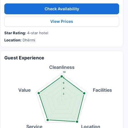
Check Availability
View Prices
Star Rating:
4-star hotel
Location:
Dhërmi
Guest Experience
Cleanliness
10
8
6
4
Value
Facilities
2
Service
Location