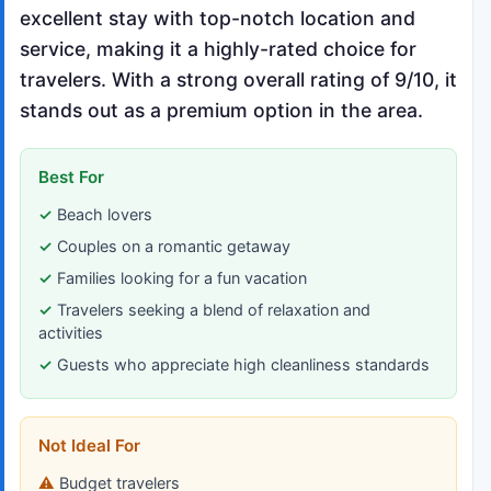
excellent stay with top-notch location and
service, making it a highly-rated choice for
travelers. With a strong overall rating of 9/10, it
stands out as a premium option in the area.
Best For
Beach lovers
Couples on a romantic getaway
Families looking for a fun vacation
Travelers seeking a blend of relaxation and
activities
Guests who appreciate high cleanliness standards
Not Ideal For
Budget travelers