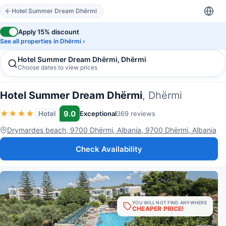
Hotel Summer Dream Dhërmi
Apply 15% discount
See all properties in Dhërmi ›
Hotel Summer Dream Dhërmi, Dhërmi
Choose dates to view prices
Hotel Summer Dream Dhërmi
, Dhërmi
★
★
★
★
9.0
Hotel
Exceptional
369 reviews
Drymardes beach, 9700 Dhërmi, Albania, 9700 Dhërmi, Albania
Check Availability
YOU WILL NOT FIND ANYWHERE
CHEAPER PRICE!