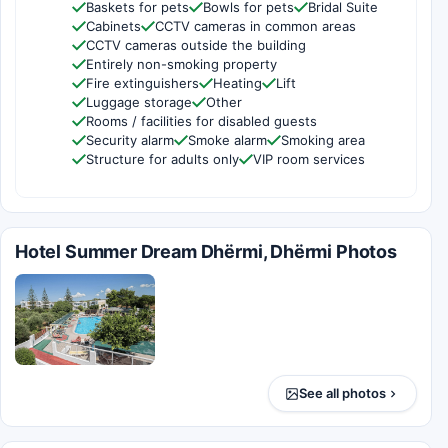
Baskets for pets
Bowls for pets
Bridal Suite
Cabinets
CCTV cameras in common areas
CCTV cameras outside the building
Entirely non-smoking property
Fire extinguishers
Heating
Lift
Luggage storage
Other
Rooms / facilities for disabled guests
Security alarm
Smoke alarm
Smoking area
Structure for adults only
VIP room services
Hotel Summer Dream Dhërmi, Dhërmi Photos
See all photos