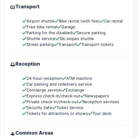
Transport
Airport shuttle
Bike rental (with fee)
Car rental
Free bike rental
Garage
Parking for the disabled
Secure parking
Shuttle service
Ski slopes shuttle
Street parking
Transport
Transport tickets
Reception
24-hour reception
ATM machine
Car parking and redelivery service
Concierge service
Exchange
Express check-in/check-out
Newspapers
Private check-in/check-out
Reception services
Security Safe
Ticket Service
Tickets for attractions or shows
Tour desk
Common Areas