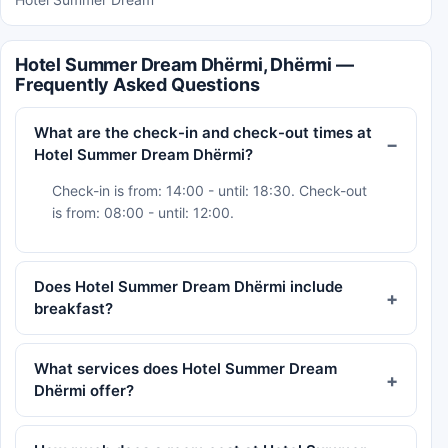
Hotel Summer Dream Dhërmi, Dhërmi —
Frequently Asked Questions
What are the check-in and check-out times at
Hotel Summer Dream Dhërmi?
Check-in is from: 14:00 - until: 18:30. Check-out
is from: 08:00 - until: 12:00.
Does Hotel Summer Dream Dhërmi include
breakfast?
What services does Hotel Summer Dream
Dhërmi offer?