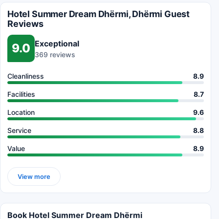
Hotel Summer Dream Dhërmi, Dhërmi Guest
Reviews
Exceptional
9.0
369 reviews
Cleanliness
8.9
Facilities
8.7
Location
9.6
Service
8.8
Value
8.9
View more
Book Hotel Summer Dream Dhërmi