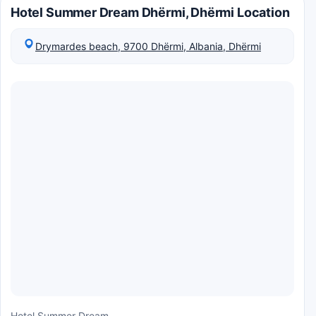
Hotel Summer Dream Dhërmi, Dhërmi Location
Drymardes beach, 9700 Dhërmi, Albania, Dhërmi
Hotel Summer Dream