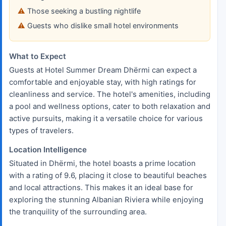
Those seeking a bustling nightlife
Guests who dislike small hotel environments
What to Expect
Guests at Hotel Summer Dream Dhërmi can expect a
comfortable and enjoyable stay, with high ratings for
cleanliness and service. The hotel's amenities, including
a pool and wellness options, cater to both relaxation and
active pursuits, making it a versatile choice for various
types of travelers.
Location Intelligence
Situated in Dhërmi, the hotel boasts a prime location
with a rating of 9.6, placing it close to beautiful beaches
and local attractions. This makes it an ideal base for
exploring the stunning Albanian Riviera while enjoying
the tranquility of the surrounding area.