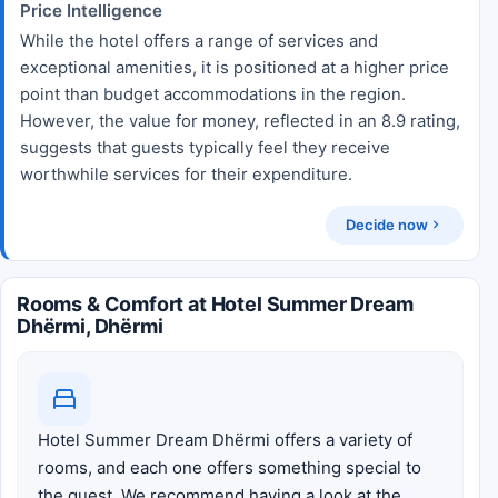
Price Intelligence
While the hotel offers a range of services and
exceptional amenities, it is positioned at a higher price
point than budget accommodations in the region.
However, the value for money, reflected in an 8.9 rating,
suggests that guests typically feel they receive
worthwhile services for their expenditure.
Decide now
Rooms & Comfort at Hotel Summer Dream
Dhërmi, Dhërmi
Hotel Summer Dream Dhërmi offers a variety of
rooms, and each one offers something special to
the guest. We recommend having a look at the