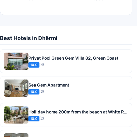
Best Hotels in Dhërmi
Privat Pool Green Gem Villa 82, Green Coast
(4)
10.0
Sea Gem Apartment
(3)
10.0
Holliday home 200m from the beach at White Rocks, Dhermi
(2)
10.0