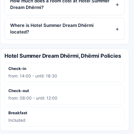
How much does a room cost at Hotel Summer
Dream Dhërmi?
Where is Hotel Summer Dream Dhërmi
located?
Hotel Summer Dream Dhërmi, Dhërmi Policies
Check-in
from: 14:00 - until: 18:30
Check-out
from: 08:00 - until: 12:00
Breakfast
Included