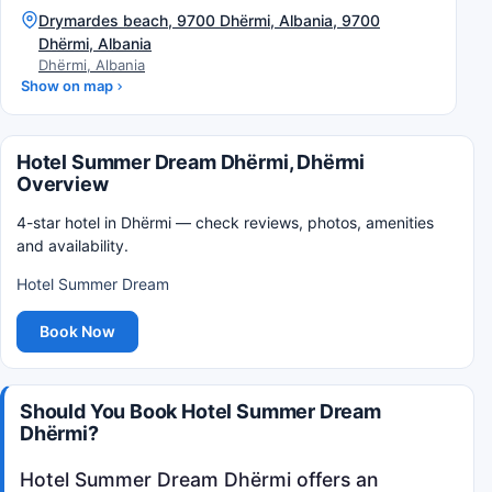
Drymardes beach, 9700 Dhërmi, Albania, 9700
Dhërmi, Albania
Dhërmi, Albania
Show on map
Hotel Summer Dream Dhërmi, Dhërmi
Overview
4-star hotel in Dhërmi — check reviews, photos, amenities
and availability.
Hotel Summer Dream
Book Now
Should You Book Hotel Summer Dream
Dhërmi?
Hotel Summer Dream Dhërmi offers an