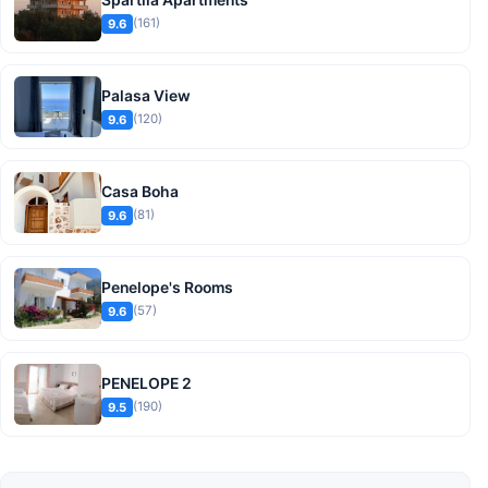
(161)
9.6
Palasa View
(120)
9.6
Casa Boha
(81)
9.6
Penelope's Rooms
(57)
9.6
PENELOPE 2
(190)
9.5