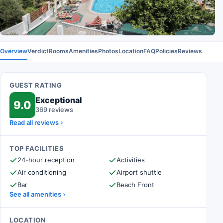
Overview
Verdict
Rooms
Amenities
Photos
Location
FAQ
Policies
Reviews
GUEST RATING
Exceptional
9.0
369 reviews
Read all reviews
TOP FACILITIES
24-hour reception
Activities
Air conditioning
Airport shuttle
Bar
Beach Front
See all amenities
LOCATION