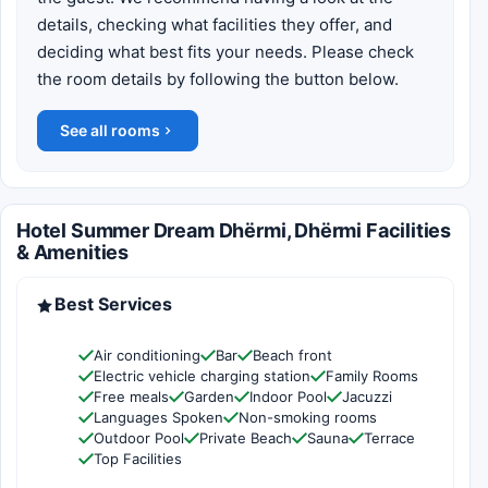
details, checking what facilities they offer, and
deciding what best fits your needs. Please check
the room details by following the button below.
See all rooms
Hotel Summer Dream Dhërmi, Dhërmi Facilities
& Amenities
Best Services
Air conditioning
Bar
Beach front
Electric vehicle charging station
Family Rooms
Free meals
Garden
Indoor Pool
Jacuzzi
Languages Spoken
Non-smoking rooms
Outdoor Pool
Private Beach
Sauna
Terrace
Top Facilities